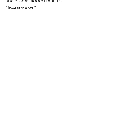
uncle Chris added that it's 
"investments".