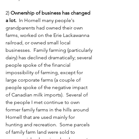
2) 
Ownership of business has changed 
a lot.  
In Hornell many people's 
grandparents had owned their own 
farms, worked on the Erie Lackawanna 
railroad, or owned small local 
businesses.  Family farming (particularly 
dairy) has declined dramatically; several 
people spoke of the financial 
impossibility of farming, except for 
large corporate farms (a couple of 
people spoke of the negative impact 
of Canadian milk imports).  Several of 
the people I met continue to own 
former family farms in the hills around 
Hornell that are used mainly for 
hunting and recreation.  Some parcels 
of family farm land were sold to 