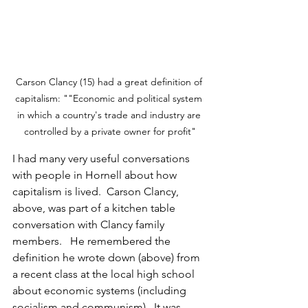
Carson Clancy (15) had a great definition of 
capitalism: ""Economic and political system 
in which a country's trade and industry are 
controlled by a private owner for profit"
I had many very useful conversations 
with people in Hornell about how 
capitalism is lived.  Carson Clancy, 
above, was part of a kitchen table 
conversation with Clancy family 
members.   He remembered the 
definition he wrote down (above) from 
a recent class at the local high school 
about economic systems (including 
socialism and communism).  It was 