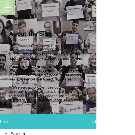
About the blog
The
Talking Capitalism
blog is a way to
share words and images from Sarah's road
trip
2018
but also from members of the
Talking Capitalism
Collective and others.
Posts from the road trip will appear on The
Blog page but only posts from the road
(Sarah's and those of people she meets)
will appear on the
Road Trip
page.
We're eager to open the conversation to
as many people as possible; if you'd like
to post to the blog, please email
talkingcapitalism@gmail.com
or go to
the
Contact page
.
Post
All Posts