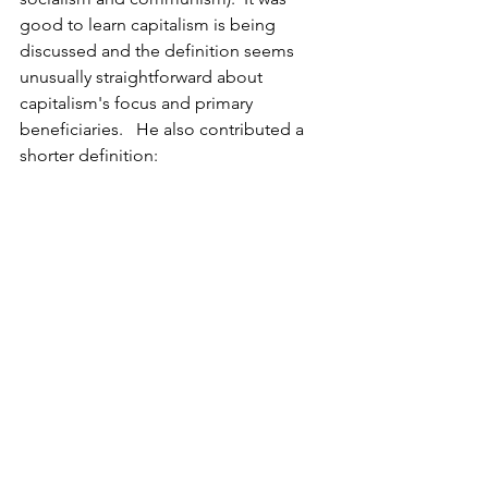
good to learn capitalism is being 
discussed and the definition seems 
unusually straightforward about 
capitalism's focus and primary 
beneficiaries.   He also contributed a 
shorter definition:  