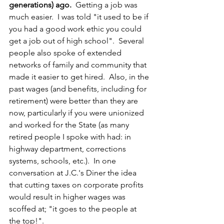
generations) ago.  
Getting a job was 
much easier.  I was told "it used to be if 
you had a good work ethic you could 
get a job out of high school".  Several 
people also spoke of extended 
networks of family and community that 
made it easier to get hired.  Also, in the 
past wages (and benefits, including for 
retirement) were better than they are 
now, particularly if you were unionized 
and worked for the State (as many 
retired people I spoke with had: in 
highway department, corrections 
systems, schools, etc.).  In one 
conversation at J.C.'s Diner the idea 
that cutting taxes on corporate profits 
would result in higher wages was 
scoffed at; "it goes to the people at 
the top!".  