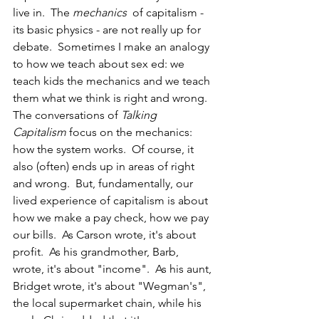
live in.  The 
mechanics
  of capitalism - 
its basic physics - are not really up for 
debate.  Sometimes I make an analogy 
to how we teach about sex ed: we 
teach kids the mechanics and we teach 
them what we think is right and wrong.  
The conversations of 
Talking 
Capitalism 
focus on the mechanics: 
how the system works.  Of course, it 
also (often) ends up in areas of right 
and wrong.  But, fundamentally, our 
lived experience of capitalism is about 
how we make a pay check, how we pay 
our bills.  As Carson wrote, it's about 
profit.  As his grandmother, Barb, 
wrote, it's about "income".  As his aunt, 
Bridget wrote, it's about "Wegman's", 
the local supermarket chain, while his 