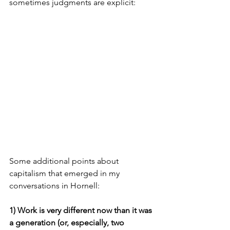
sometimes judgments are explicit:
Some additional points about 
capitalism that emerged in my 
conversations in Hornell: 
1) Work is very different now than it was 
a generation (or, especially, two 