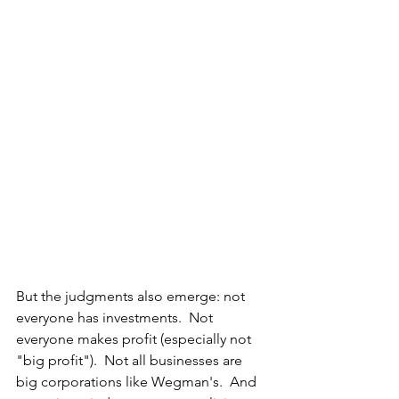
But the judgments also emerge: not 
everyone has investments.  Not 
everyone makes profit (especially not 
"big profit").  Not all businesses are 
big corporations like Wegman's.  And 