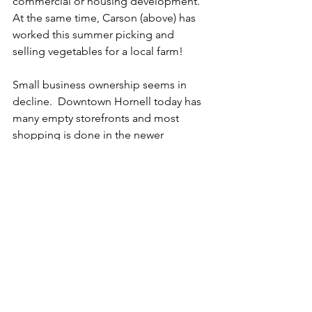
commercial or housing development.  
At the same time, Carson (above) has 
worked this summer picking and 
selling vegetables for a local farm!
Small business ownership seems in 
decline.  Downtown Hornell today has 
many empty storefronts and most 
shopping is done in the newer 
shopping areas along the "four-lane" 
highway (that cuts through downtown) 
built in the 1970s.   One key business 
where changes in ownership has meant 
significant change is the newspaper.  I 
met the former editor of the Hornell 
newspaper which was once published 
and printed in Hornell.  He described a 
familiar story of the paper being 
bought by a larger, regional company 