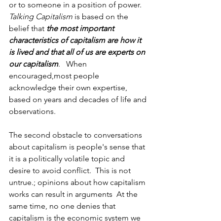
or to someone in a position of power.  
Talking Capitalism
 is based on the 
belief that 
the most important 
characteristics of capitalism are how it 
is lived and that all of us are experts on 
our capitalism
.   When 
encouraged,most people 
acknowledge their own expertise, 
based on years and decades of life and 
observations.  
The second obstacle to conversations 
about capitalism is people's sense that 
it is a politically volatile topic and 
desire to avoid conflict.  This is not 
untrue.; opinions about how capitalism 
works can result in arguments  At the 
same time, no one denies that 
capitalism is the economic system we 