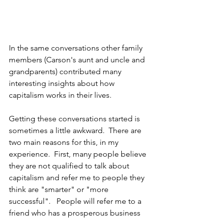
In the same conversations other family 
members (Carson's aunt and uncle and 
grandparents) contributed many 
interesting insights about how 
capitalism works in their lives.   
Getting these conversations started is 
sometimes a little awkward.  There are 
two main reasons for this, in my 
experience.  First, many people believe 
they are not qualified to talk about 
capitalism and refer me to people they 
think are "smarter" or "more 
successful".   People will refer me to a 
friend who has a prosperous business 