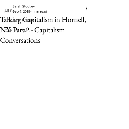
Sarah Stookey
All Posts
Sep 9, 2018
4 min read
Talking Capitalism in Hornell,
ROADTRIP 2018
NY: Part 2 - Capitalism
CAPITALISM
Conversations