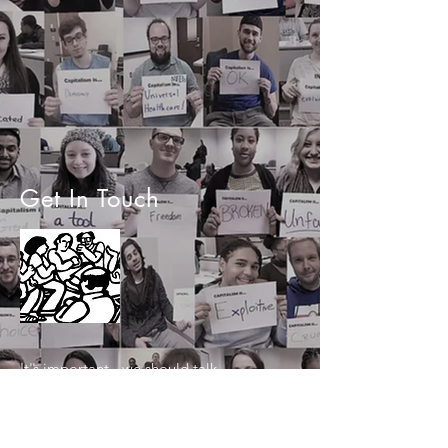
Get In Touch
It's important - we should talk.