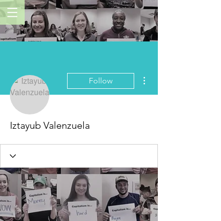
More actions
Follow
Iztayub Valenzuela